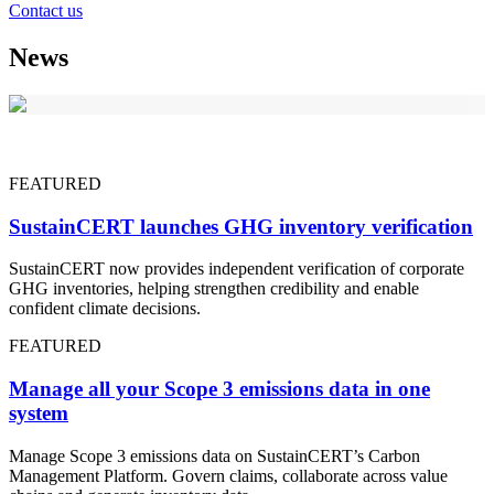
Contact us
News
FEATURED
SustainCERT launches GHG inventory verification
SustainCERT now provides independent verification of corporate
GHG inventories, helping strengthen credibility and enable
confident climate decisions.
FEATURED
Manage all your Scope 3 emissions data in one
system
Manage Scope 3 emissions data on SustainCERT’s Carbon
Management Platform. Govern claims, collaborate across value