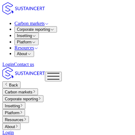
Carbon markets
Corporate reporting
Insetting
Platform
Resources
About
Login
Contact us
Back
Carbon markets
Corporate reporting
Insetting
Platform
Resources
About
Login