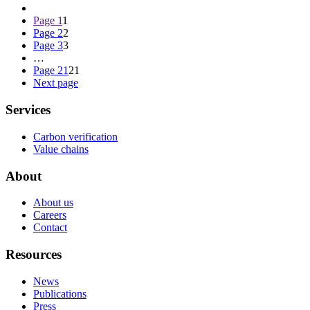
Page
1
1
Page
2
2
Page
3
3
…
Page
21
21
Next page
Services
Carbon verification
Value chains
About
About us
Careers
Contact
Resources
News
Publications
Press