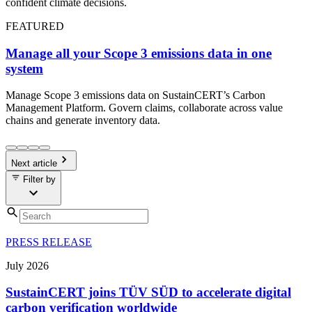
confident climate decisions.
FEATURED
Manage all your Scope 3 emissions data in one
system
Manage Scope 3 emissions data on SustainCERT’s Carbon
Management Platform. Govern claims, collaborate across value
chains and generate inventory data.
Next article
Filter by
PRESS RELEASE
July
2026
SustainCERT joins TÜV SÜD to accelerate digital
carbon verification worldwide