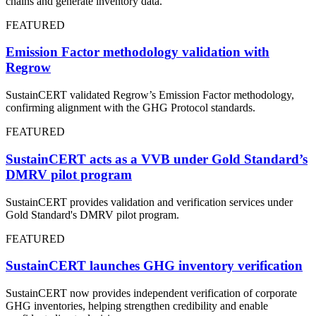
chains and generate inventory data.
FEATURED
Emission Factor methodology validation with
Regrow
SustainCERT validated Regrow’s Emission Factor methodology,
confirming alignment with the GHG Protocol standards.
FEATURED
SustainCERT acts as a VVB under Gold Standard’s
DMRV pilot program
SustainCERT provides validation and verification services under
Gold Standard's DMRV pilot program.
FEATURED
SustainCERT launches GHG inventory verification
SustainCERT now provides independent verification of corporate
GHG inventories, helping strengthen credibility and enable