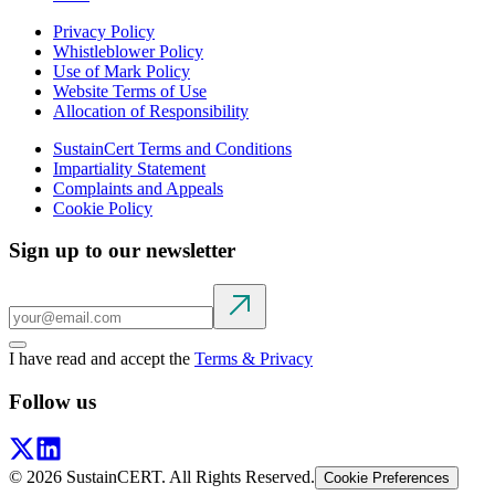
Privacy Policy
Whistleblower Policy
Use of Mark Policy
Website Terms of Use
Allocation of Responsibility
SustainCert Terms and Conditions
Impartiality Statement
Complaints and Appeals
Cookie Policy
Sign up to our newsletter
I have read and accept the
Terms & Privacy
Follow us
©
2026
SustainCERT. All Rights Reserved.
Cookie Preferences