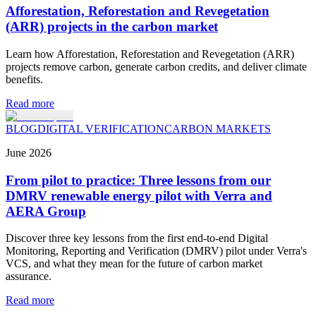
Afforestation, Reforestation and Revegetation
(ARR) projects in the carbon market
Learn how Afforestation, Reforestation and Revegetation (ARR)
projects remove carbon, generate carbon credits, and deliver climate
benefits.
Read more
BLOG
DIGITAL VERIFICATION
CARBON MARKETS
June
2026
From pilot to practice: Three lessons from our
DMRV renewable energy pilot with Verra and
AERA Group
Discover three key lessons from the first end-to-end Digital
Monitoring, Reporting and Verification (DMRV) pilot under Verra's
VCS, and what they mean for the future of carbon market
assurance.
Read more