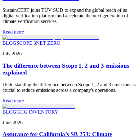
SustainCERT joins TÜV SÜD to expand the global reach of its
digital verification platform and accelerate the next generation of
climate verification services.
Read more
BLOG
SCOPE 3
NET ZERO
July
2026
The difference between Scope 1, 2 and 3 emissions
explained
Understanding the difference between Scope 1, 2 and 3 emissions is
crucial to reduce emissions across a company's operations.
Read more
BLOG
GHG INVENTORY
June
2026
Assurance for California’s SB 253: Climate