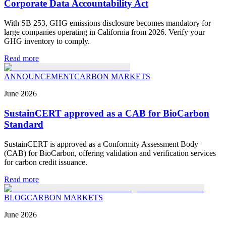
Corporate Data Accountability Act
With SB 253, GHG emissions disclosure becomes mandatory for
large companies operating in California from 2026. Verify your
GHG inventory to comply.
Read more
ANNOUNCEMENT
CARBON MARKETS
June
2026
SustainCERT approved as a CAB for BioCarbon
Standard
SustainCERT is approved as a Conformity Assessment Body
(CAB) for BioCarbon, offering validation and verification services
for carbon credit issuance.
Read more
BLOG
CARBON MARKETS
June
2026